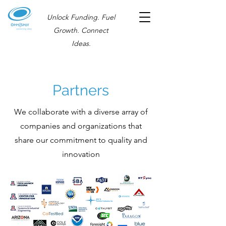
Unlock Funding. Fuel
Growth. Connect
Ideas.
Partners
We collaborate with a diverse array of
companies and organizations that
share our commitment to quality and
innovation