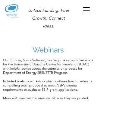
Unlock Funding. Fuel
Growth. Connect
Ideas.
Webinars
Our founder, Sonia Vohnout, has begun a series of webinars
for the University of Arizona Center for Innovation (UACI)
with helpful advice about the submission process for
Department of Energy SBIR/STTR Program.
Included is also a workshop which outlines how to submit a
compelling pitch proposal to meet NSF's criteria
requirements to evaluate SBIR grant applications.
More webinars will become available as they are posted.